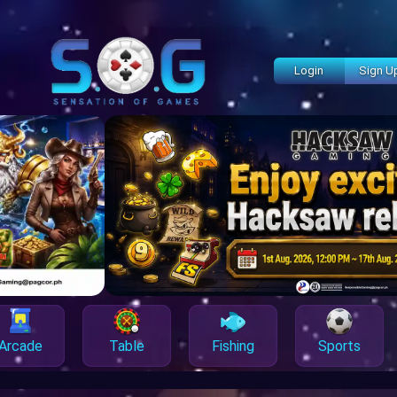
Login
Sign U
Arcade
Table
Fishing
Sports