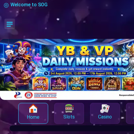
Welcome to SOG
Slots
Casino
Home