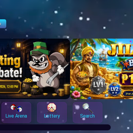
p
Live Arena
Lottery
Search