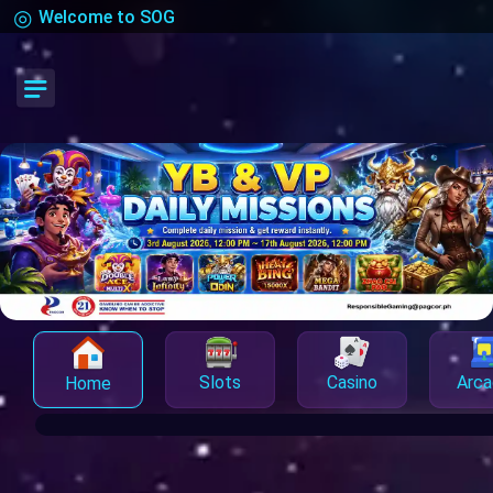
Welcome to SOG
Slots
Casino
Arc
Home